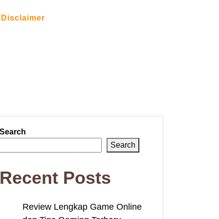
Disclaimer
Search
Search
Recent Posts
Review Lengkap Game Online