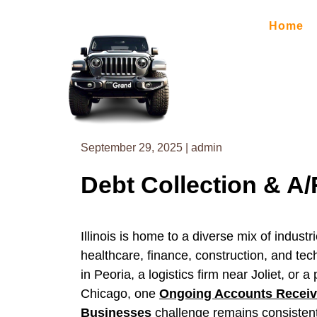
Skip
to
Home
content
September 29, 2025
|
admin
Debt Collection & A/R
Illinois is home to a diverse mix of indus
healthcare, finance, construction, and te
in Peoria, a logistics firm near Joliet, o
Chicago, one
Ongoing Accounts Receiva
Businesses
challenge remains consistent 