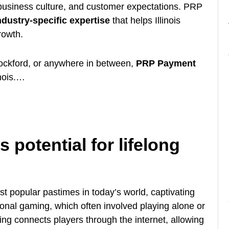
 business culture, and customer expectations. PRP
ndustry-specific expertise
that helps Illinois
rowth.
Rockford, or anywhere in between,
PRP Payment
inois.…
 potential for lifelong
 popular pastimes in today’s world, captivating
tional gaming, which often involved playing alone or
ing connects players through the internet, allowing