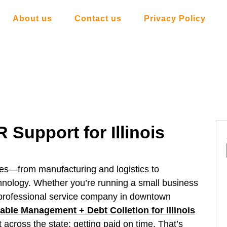
About us
Contact us
Privacy Policy
 Support for Illinois
tries—from manufacturing and logistics to
chnology. Whether you’re running a small business
r a professional service company in downtown
ble Management + Debt Colletion for Illinois
across the state: getting paid on time. That’s