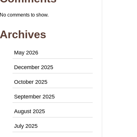
No comments to show.
Archives
May 2026
December 2025
October 2025
September 2025
August 2025
July 2025