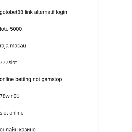
gotobet88 link alternatif login
toto 5000
raja macau
777slot
online betting not gamstop
78win01
slot online
онлайн казино