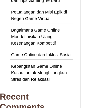
dan Tips Gaming Terbaru
Petualangan dan Misi Epik di
Negeri Game Virtual
Bagaimana Game Online
Mendefinisikan Ulang
Kesenangan Kompetitif
Game Online dan Inklusi Sosial
Kebangkitan Game Online
Kasual untuk Menghilangkan
Stres dan Relaksasi
Recent
Comments