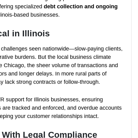
fering specialized
debt collection and ongoing
llinois-based businesses.
l in Illinois
e challenges seen nationwide—slow-paying clients,
trative burdens. But the local business climate
ke Chicago, the sheer volume of transactions and
rors and longer delays. In more rural parts of
ay lack strong contracts or follow-through.
support for Illinois businesses, ensuring
s are tracked and enforced, and overdue accounts
eeping your customer relationships intact.
s With Legal Compliance