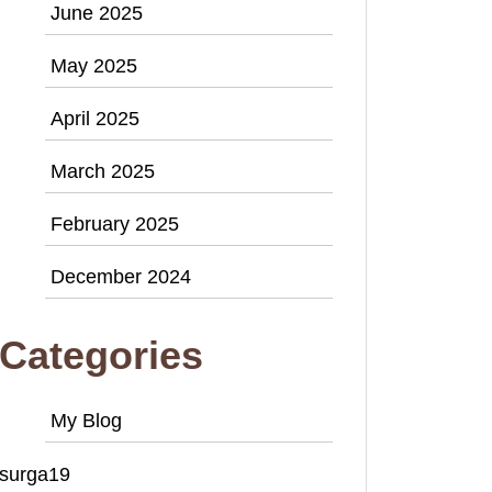
June 2025
May 2025
April 2025
March 2025
February 2025
December 2024
Categories
My Blog
surga19