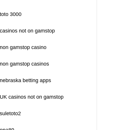
toto 3000
casinos not on gamstop
non gamstop casino
non gamstop casinos
nebraska betting apps
UK casinos not on gamstop
suletoto2