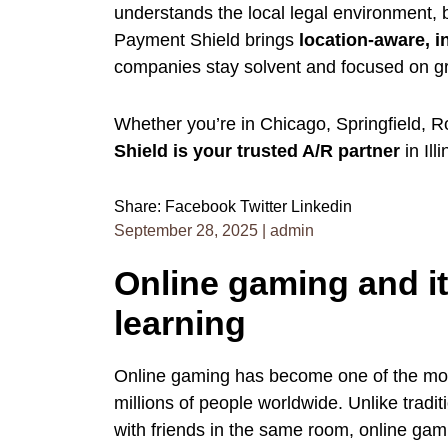
understands the local legal environment,
Payment Shield brings
location-aware, i
companies stay solvent and focused on g
Whether you’re in Chicago, Springfield, 
Shield is your trusted A/R partner
in Ill
Share:
Facebook
Twitter
Linkedin
September 28, 2025
|
admin
Online gaming and its
learning
Online gaming has become one of the most
millions of people worldwide. Unlike tradi
with friends in the same room, online gam