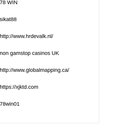
78 WIN
sikat88
http://www.hrdevalk.nl/
non gamstop casinos UK
http://www.globalmapping.ca/
https://xjktd.com
78win01