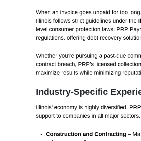
When an invoice goes unpaid for too long, 
Illinois follows strict guidelines under the
I
level consumer protection laws. PRP Payme
regulations, offering debt recovery solution
Whether you’re pursuing a past-due comme
contract breach, PRP’s licensed collection 
maximize results while minimizing reputati
Industry-Specific Experi
Illinois’ economy is highly diversified. P
support to companies in all major sectors,
Construction and Contracting
– Man