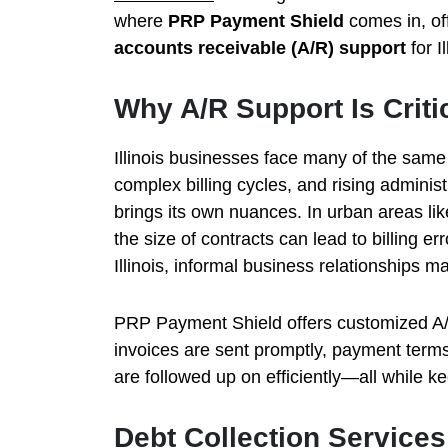
where
PRP Payment Shield
comes in, of
accounts receivable (A/R) support
for I
Why A/R Support Is Critica
Illinois businesses face many of the sam
complex billing cycles, and rising adminis
brings its own nuances. In urban areas li
the size of contracts can lead to billing er
Illinois, informal business relationships m
PRP Payment Shield offers customized A/R 
invoices are sent promptly, payment term
are followed up on efficiently—all while k
Debt Collection Service