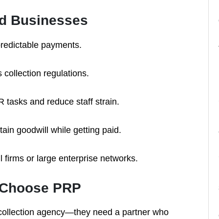
sed Businesses
redictable payments.
s collection regulations.
 tasks and reduce staff strain.
ain goodwill while getting paid.
 firms or large enterprise networks.
s Choose PRP
a collection agency—they need a partner who