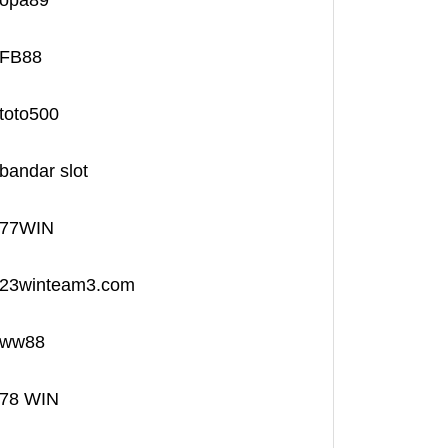
opa89
FB88
toto500
bandar slot
77WIN
23winteam3.com
ww88
78 WIN