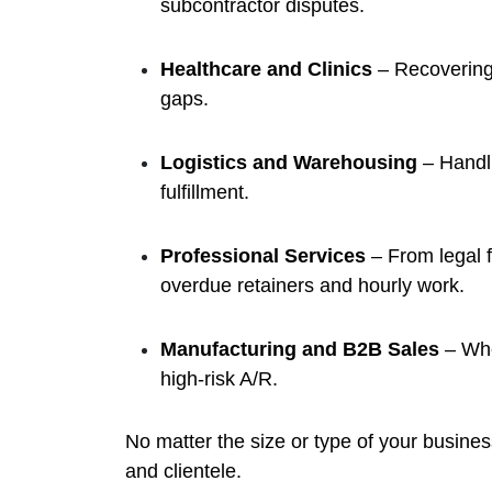
subcontractor disputes.
Healthcare and Clinics
– Recovering 
gaps.
Logistics and Warehousing
– Handli
fulfillment.
Professional Services
– From legal 
overdue retainers and hourly work.
Manufacturing and B2B Sales
– Whe
high-risk A/R.
No matter the size or type of your busines
and clientele.