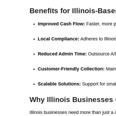
Benefits for Illinois-Ba
Improved Cash Flow:
Faster, more p
Local Compliance:
Adheres to Illinoi
Reduced Admin Time:
Outsource A/R
Customer-Friendly Collection:
Maint
Scalable Solutions:
Support for small
Why Illinois Businesse
Illinois businesses need more than just 