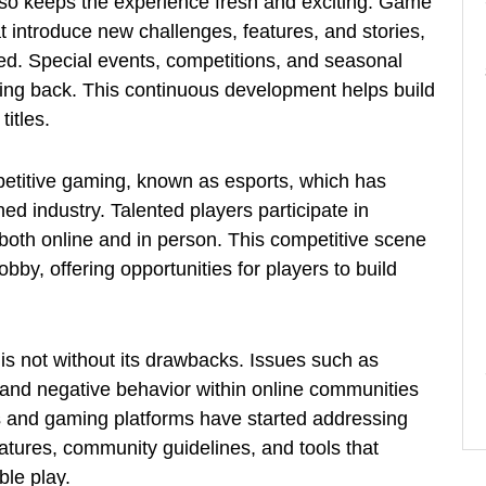
lso keeps the experience fresh and exciting. Game
t introduce new challenges, features, and stories,
ed. Special events, competitions, and seasonal
ing back. This continuous development helps build
itles.
petitive gaming, known as esports, which has
ed industry. Talented players participate in
both online and in person. This competitive scene
bby, offering opportunities for players to build
is not without its drawbacks. Issues such as
 and negative behavior within online communities
s and gaming platforms have started addressing
tures, community guidelines, and tools that
le play.