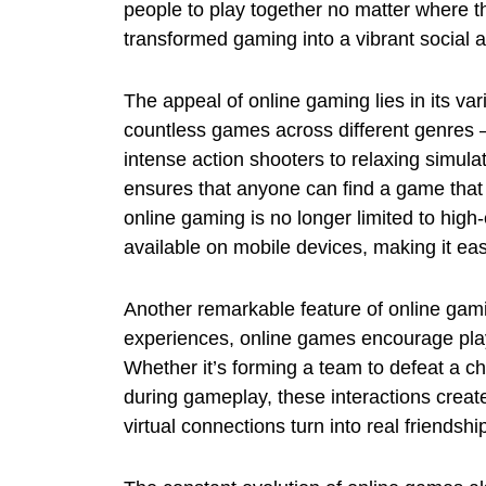
people to play together no matter where t
transformed gaming into a vibrant social ac
The appeal of online gaming lies in its va
countless games across different genres
intense action shooters to relaxing simul
ensures that anyone can find a game that m
online gaming is no longer limited to hi
available on mobile devices, making it eas
Another remarkable feature of online gamin
experiences, online games encourage pla
Whether it’s forming a team to defeat a ch
during gameplay, these interactions crea
virtual connections turn into real friends