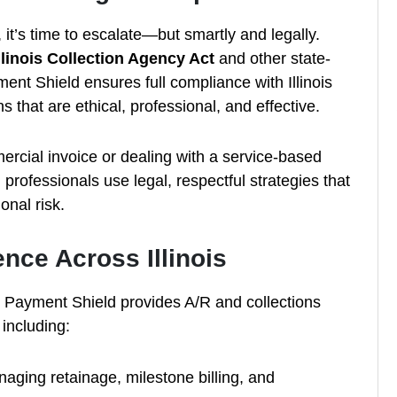
it’s time to escalate—but smartly and legally.
llinois Collection Agency Act
and other state-
nt Shield ensures full compliance with Illinois
s that are ethical, professional, and effective.
rcial invoice or dealing with a service-based
professionals use legal, respectful strategies that
onal risk.
ence Across Illinois
RP Payment Shield provides A/R and collections
 including:
aging retainage, milestone billing, and