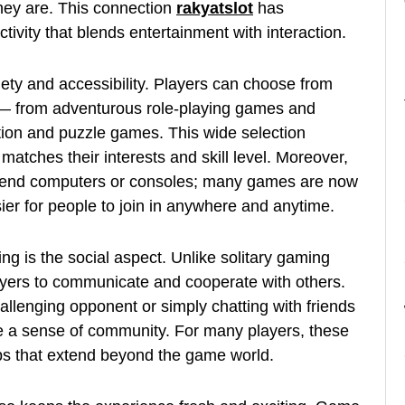
hey are. This connection
rakyatslot
has
tivity that blends entertainment with interaction.
riety and accessibility. Players can choose from
 — from adventurous role-playing games and
ation and puzzle games. This wide selection
atches their interests and skill level. Moreover,
gh-end computers or consoles; many games are now
ier for people to join in anywhere and anytime.
g is the social aspect. Unlike solitary gaming
yers to communicate and cooperate with others.
allenging opponent or simply chatting with friends
te a sense of community. For many players, these
hips that extend beyond the game world.