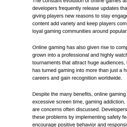
The constant evolution of online games a
developers frequently release updates tha
giving players new reasons to stay engag
content add variety and keep players com
loyal gaming communities around popular t
Online gaming has also given rise to com
grown into a professional and highly watch
tournaments that attract huge audiences, 
has turned gaming into more than just a ho
careers and gain recognition worldwide.
Despite the many benefits, online gaming 
excessive screen time, gaming addiction,
are concerns often discussed. Developer
these problems by implementing safety fea
encourage positive behavior and responsib