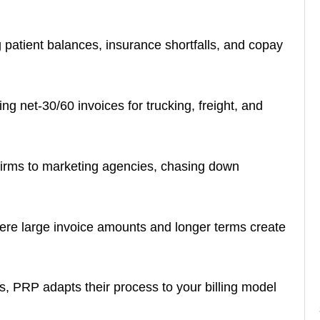
patient balances, insurance shortfalls, and copay
ng net-30/60 invoices for trucking, freight, and
firms to marketing agencies, chasing down
re large invoice amounts and longer terms create
s, PRP adapts their process to your billing model